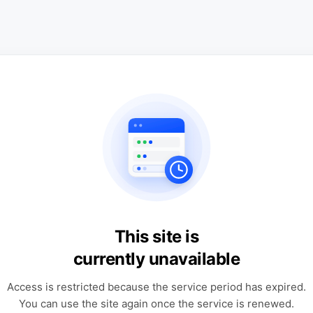
This site is
currently unavailable
Access is restricted because the service period has expired.
You can use the site again once the service is renewed.