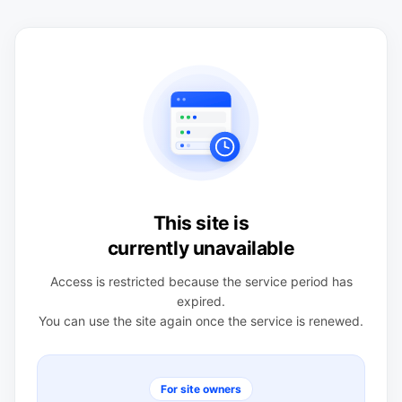
This site is
currently unavailable
Access is restricted because the service period has
expired.
You can use the site again once the service is renewed.
For site owners