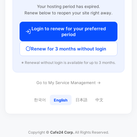
Your hosting period has expired.
Renew below to reopen your site right away.
Login to renew for your preferred
period
Renew for 3 months without login
※ Renewal without login is available for up to 3 months.
Go to My Service Management →
한국어
日本語
中文
English
Copyright ©
Cafe24 Corp.
All Rights Reserved.