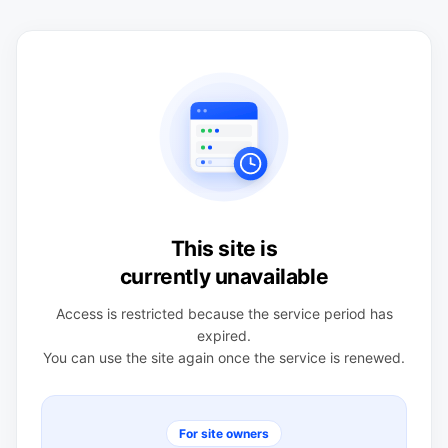
This site is
currently unavailable
Access is restricted because the service period has
expired.
You can use the site again once the service is renewed.
For site owners