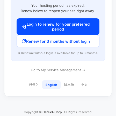
Your hosting period has expired.
Renew below to reopen your site right away.
Login to renew for your preferred
period
Renew for 3 months without login
※ Renewal without login is available for up to 3 months.
Go to My Service Management →
한국어
日本語
中文
English
Copyright ©
Cafe24 Corp.
All Rights Reserved.