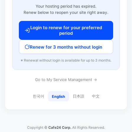
Your hosting period has expired.
Renew below to reopen your site right away.
Login to renew for your preferred
period
Renew for 3 months without login
※ Renewal without login is available for up to 3 months.
Go to My Service Management →
한국어
日本語
中文
English
Copyright ©
Cafe24 Corp.
All Rights Reserved.