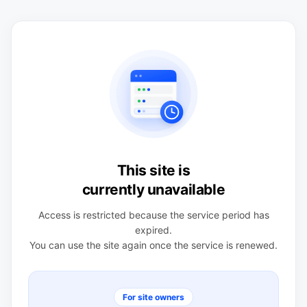
This site is
currently unavailable
Access is restricted because the service period has
expired.
You can use the site again once the service is renewed.
For site owners